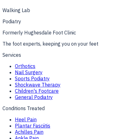
Get directions
Show map
Walking Lab
Podiatry
Formerly
Hughesdale Foot Clinic
The foot experts, keeping you on your feet
Services
Orthotics
Nail Surgery
Sports Podiatry
Shockwave Therapy
Children's Footcare
General Podiatry
Conditions Treated
Heel Pain
Plantar Fasciitis
Achilles Pain
Ankle Pain