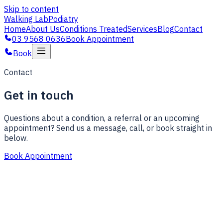
Skip to content
Walking Lab
Podiatry
Home
About Us
Conditions Treated
Services
Blog
Contact
03 9568 0636
Book Appointment
Book
Contact
Get in touch
Questions about a condition, a referral or an upcoming
appointment? Send us a message, call, or book straight in
below.
Book Appointment
Full name
Email
Phone
(optional)